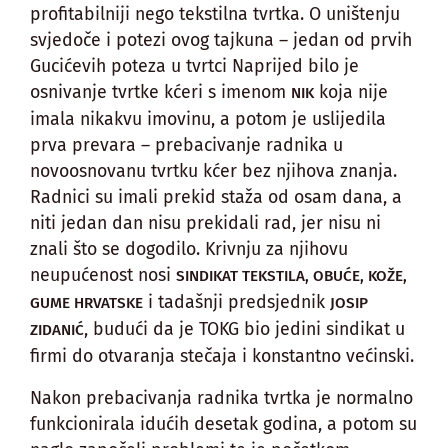
profitabilniji nego tekstilna tvrtka. O uništenju
svjedoče i potezi ovog tajkuna – jedan od prvih
Gucićevih poteza u tvrtci Naprijed bilo je
osnivanje tvrtke kćeri s imenom
koja nije
NIK
imala nikakvu imovinu, a potom je uslijedila
prva prevara – prebacivanje radnika u
novoosnovanu tvrtku kćer bez njihova znanja.
Radnici su imali prekid staža od osam dana, a
niti jedan dan nisu prekidali rad, jer nisu ni
znali što se dogodilo. Krivnju za njihovu
neupućenost nosi
SINDIKAT TEKSTILA, OBUĆE, KOŽE,
i tadašnji predsjednik
GUME HRVATSKE
JOSIP
, budući da je TOKG bio jedini sindikat u
ZIDANIĆ
firmi do otvaranja stečaja i konstantno većinski.
Nakon prebacivanja radnika tvrtka je normalno
funkcionirala idućih desetak godina, a potom su