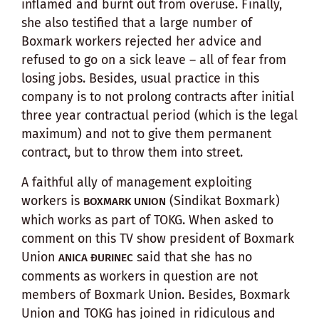
inflamed and burnt out from overuse. Finally,
she also testified that a large number of
Boxmark workers rejected her advice and
refused to go on a sick leave – all of fear from
losing jobs. Besides, usual practice in this
company is to not prolong contracts after initial
three year contractual period (which is the legal
maximum) and not to give them permanent
contract, but to throw them into street.
A faithful ally of management exploiting
workers is
(Sindikat Boxmark)
BOXMARK UNION
which works as part of TOKG. When asked to
comment on this TV show president of Boxmark
Union
said that she has no
ANICA ĐURINEC
comments as workers in question are not
members of Boxmark Union. Besides, Boxmark
Union and TOKG has joined in ridiculous and