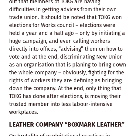
out that members of TOKG are having
difficulties in getting advices from their own
trade union. It should be noted that TOKG won
elections for Works council – elections were
held a year and a half ago – only by initiating a
huge campaign, and even calling workers
directly into offices, “advising” them on how to
vote and at the end, discriminating New Union
as an organisation that is planing to bring down
the whole company – obviously, fighting for the
rights of workers they are defining as bringing
down the company. At the end, only thing that
TOKG has done after elections, is moving their
trusted member into less labour-intensive
workplaces.
LEATHER COMPANY “BOXMARK LEATHER”
On brutality of exploitational practices in