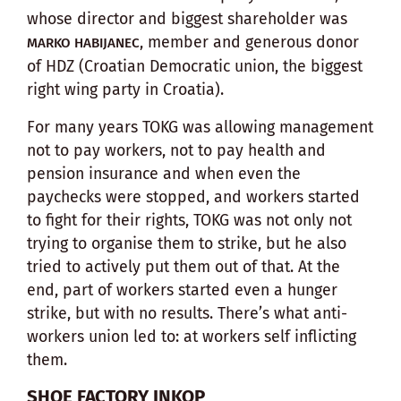
whose director and biggest shareholder was
, member and generous donor
MARKO HABIJANEC
of HDZ (Croatian Democratic union, the biggest
right wing party in Croatia).
For many years TOKG was allowing management
not to pay workers, not to pay health and
pension insurance and when even the
paychecks were stopped, and workers started
to fight for their rights, TOKG was not only not
trying to organise them to strike, but he also
tried to actively put them out of that. At the
end, part of workers started even a hunger
strike, but with no results. There’s what anti-
workers union led to: at workers self inflicting
them.
SHOE FACTORY INKOP