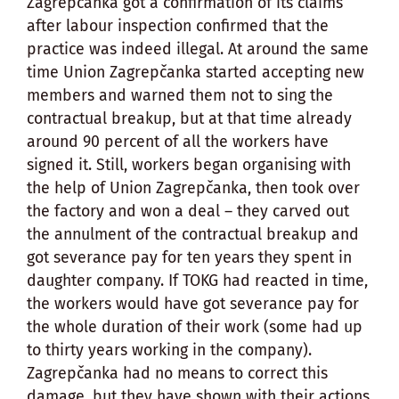
Zagrepčanka got a confirmation of its claims
after labour inspection confirmed that the
practice was indeed illegal. At around the same
time Union Zagrepčanka started accepting new
members and warned them not to sing the
contractual breakup, but at that time already
around 90 percent of all the workers have
signed it. Still, workers began organising with
the help of Union Zagrepčanka, then took over
the factory and won a deal – they carved out
the annulment of the contractual breakup and
got severance pay for ten years they spent in
daughter company. If TOKG had reacted in time,
the workers would have got severance pay for
the whole duration of their work (some had up
to thirty years working in the company).
Zagrepčanka had no means to correct this
damage, but they have shown with their actions