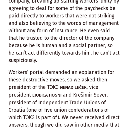
company, breaking up starting workers’ unity by
agreeing to deal for some of the paychecks be
paid directly to workers that were not striking
and also believing to the words of management
without any form of insurance. He even said
that he trusted to the director of the company
because he is human and a social partner, so
he can’t act differently towards him, he can’t act
suspiciously.
Workers’ portal demanded an explanation for
these destructive moves, so we asked then
president of the TOKG
, vice
NENAD LEČEK
president
and Krešimir Sever,
LJUBICA HOSNI
president of Independent Trade Unions of
Croatia (one of five union confederations of
which TOKG is part of). We never received direct
answers, though we did saw in other media that