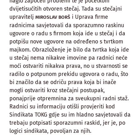
naglo započeli problemi te je početkom
dvijetisućitih otvoren stečaj. Tada su stečajni
upravitelj
i Uprava firme
MIROSLAV BORŠ
radnicima savjetovali da sporazumno raskinu
ugovore o radu s firmom koja ide u stečaj i da
potpišu nove ugovore na određeno s tvrtkom
majkom. Obrazloženje je bilo da tvrtka koja ide
u stečaj nema nikakve imovine pa radnici neće
moći ostvariti nikakva prava, no u stvarnosti se
radilo o potpunom prekidu ugovora o radu, što
bi značilo da se odriču prava koja bi inače
mogli ostvariti kroz stečajni postupak,
ponajprije otpremnina za sveukupni radni staž.
Radnici su informaciju otišli provjeriti kod
Sindikata TOKG gdje su im hladno savjetovali da
trebaju potpisati sporazumni raskid, jer je, po
logici sindikata, povoljan za njih.