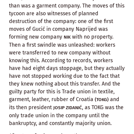
than was a garment company. The moves of this
tycoon are also witnesses of planned
destruction of the company: one of the first
moves of Gucić in company Naprijed was
forming new company
with no property.
NIK
Then a first swindle was unleashed: workers
were transferred to new company without
knowing this. According to records, workers
have had eight days stoppage, but they actually
have not stopped working due to the fact that
they knew nothing about this transfer. And the
guilty party for this is Trade union in textile,
garment, leather, rubber of Croatia
and
(TOKG)
its then president
, as TOKG was the
JOSIP ZIDANIĆ
only trade union in the company until the
bankruptcy, and constantly majority union.