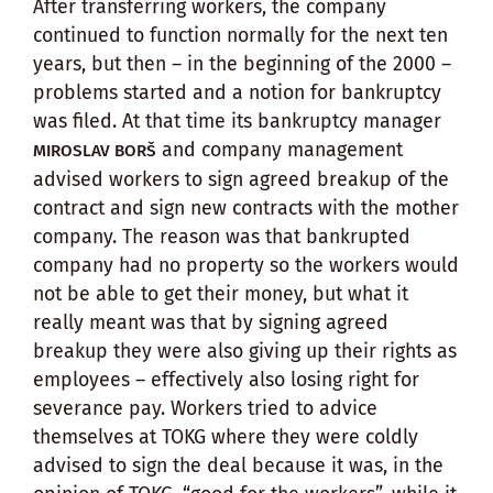
After transferring workers, the company
continued to function normally for the next ten
years, but then – in the beginning of the 2000 –
problems started and a notion for bankruptcy
was filed. At that time its bankruptcy manager
and company management
MIROSLAV BORŠ
advised workers to sign agreed breakup of the
contract and sign new contracts with the mother
company. The reason was that bankrupted
company had no property so the workers would
not be able to get their money, but what it
really meant was that by signing agreed
breakup they were also giving up their rights as
employees – effectively also losing right for
severance pay. Workers tried to advice
themselves at TOKG where they were coldly
advised to sign the deal because it was, in the