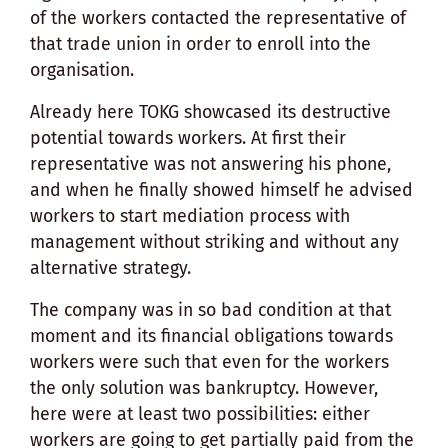
of the workers contacted the representative of
that trade union in order to enroll into the
organisation.
Already here TOKG showcased its destructive
potential towards workers. At first their
representative was not answering his phone,
and when he finally showed himself he advised
workers to start mediation process with
management without striking and without any
alternative strategy.
The company was in so bad condition at that
moment and its financial obligations towards
workers were such that even for the workers
the only solution was bankruptcy. However,
here were at least two possibilities: either
workers are going to get partially paid from the