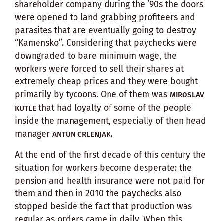
shareholder company during the ’90s the doors
were opened to land grabbing profiteers and
parasites that are eventually going to destroy
“Kamensko”. Considering that paychecks were
downgraded to bare minimum wage, the
workers were forced to sell their shares at
extremely cheap prices and they were bought
primarily by tycoons. One of them was
MIROSLAV
that had loyalty of some of the people
KUTLE
inside the management, especially of then head
manager
.
ANTUN CRLENJAK
At the end of the first decade of this century the
situation for workers become desperate: the
pension and health insurance were not paid for
them and then in 2010 the paychecks also
stopped beside the fact that production was
regular as orders came in daily. When this