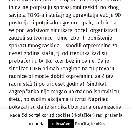
ih da ne potpisuju sporazumni raskid, no zbog
savjeta TOKG-a i stečajnog upravitelja već je 90
posto ljudi potpisalo ugovore. Ipak, radnici su
se pod vodstvom sindikata počeli organizirati,
zauzeli su tvornicu i time izborili poništenje
sporazumnog raskida i ishodili otpremnine za
deset godina staža, tj. od trenutka kad su
prebačeni u tvrtku kćer bez imovine. Da je
sindikat TOKG odmah reagirao na tu prevaru,
radnice bi mogle dobiti otpremninu za čitav
radni staž (i po trideset godina). Sindikat
Zagrepčanka nije mogao naknadno ispraviti tu
štetu, no svojim akcijama u tvrtci Naprijed
pokazali su da je sindikat borbena organizacija
koja može legalnim putem mijenjati zakon kad
Radnički portal koristi cookies ("kolačiće") radi praćenja
joj postane prepreka.
prometa.
Pročitajte više.
Prihvaćam