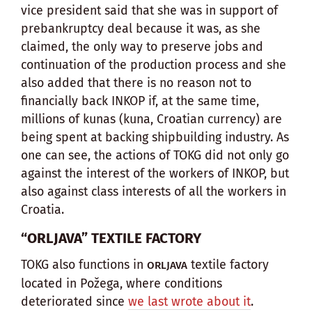
vice president said that she was in support of
prebankruptcy deal because it was, as she
claimed, the only way to preserve jobs and
continuation of the production process and she
also added that there is no reason not to
financially back INKOP if, at the same time,
millions of kunas (kuna, Croatian currency) are
being spent at backing shipbuilding industry. As
one can see, the actions of TOKG did not only go
against the interest of the workers of INKOP, but
also against class interests of all the workers in
Croatia.
“ORLJAVA” TEXTILE FACTORY
TOKG also functions in
textile factory
ORLJAVA
located in Požega, where conditions
deteriorated since
we last wrote about it
.