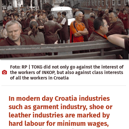
Foto: RP | TOKG did not only go against the interest of
the workers of INKOP, but also against class interests
of all the workers in Croatia
In modern day Croatia industries
such as garment industry, shoe or
leather industries are marked by
hard labour for minimum wages,