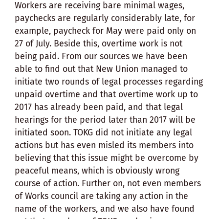
Workers are receiving bare minimal wages,
paychecks are regularly considerably late, for
example, paycheck for May were paid only on
27 of July. Beside this, overtime work is not
being paid. From our sources we have been
able to find out that New Union managed to
initiate two rounds of legal processes regarding
unpaid overtime and that overtime work up to
2017 has already been paid, and that legal
hearings for the period later than 2017 will be
initiated soon. TOKG did not initiate any legal
actions but has even misled its members into
believing that this issue might be overcome by
peaceful means, which is obviously wrong
course of action. Further on, not even members
of Works council are taking any action in the
name of the workers, and we also have found