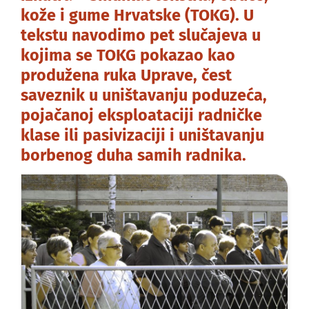
kože i gume Hrvatske (TOKG). U
tekstu navodimo pet slučajeva u
kojima se TOKG pokazao kao
produžena ruka Uprave, čest
saveznik u uništavanju poduzeća,
pojačanoj eksploataciji radničke
klase ili pasivizaciji i uništavanju
borbenog duha samih radnika.