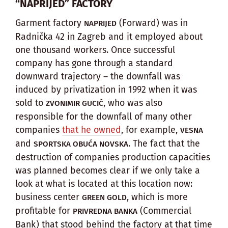
“NAPRIJED” FACTORY
Garment factory
(Forward) was in
NAPRIJED
Radnička 42 in Zagreb and it employed about
one thousand workers. Once successful
company has gone through a standard
downward trajectory – the downfall was
induced by privatization in 1992 when it was
sold to
, who was also
ZVONIMIR GUCIĆ
responsible for the downfall of many other
companies
that he owned
, for example,
VESNA
and
. The fact that the
SPORTSKA OBUĆA NOVSKA
destruction of companies production capacities
was planned becomes clear if we only take a
look at what is located at this location now:
business center
, which is more
GREEN GOLD
profitable for
(Commercial
PRIVREDNA BANKA
Bank) that stood behind the factory at that time