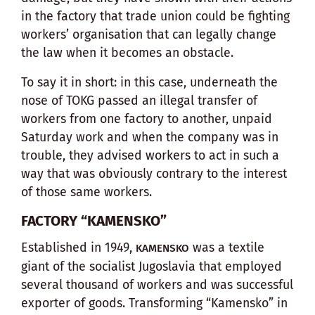
in the factory that trade union could be fighting
workers’ organisation that can legally change
the law when it becomes an obstacle.
To say it in short: in this case, underneath the
nose of TOKG passed an illegal transfer of
workers from one factory to another, unpaid
Saturday work and when the company was in
trouble, they advised workers to act in such a
way that was obviously contrary to the interest
of those same workers.
FACTORY “KAMENSKO”
Established in 1949,
was a textile
KAMENSKO
giant of the socialist Jugoslavia that employed
several thousand of workers and was successful
exporter of goods. Transforming “Kamensko” in