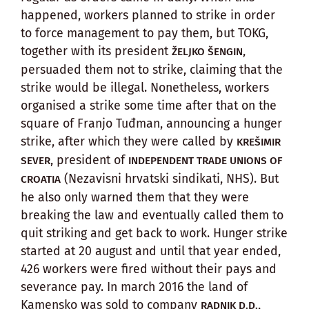
happened, workers planned to strike in order
to force management to pay them, but TOKG,
together with its president
,
ŽELJKO ŠENGIN
persuaded them not to strike, claiming that the
strike would be illegal. Nonetheless, workers
organised a strike some time after that on the
square of Franjo Tuđman, announcing a hunger
strike, after which they were called by
KREŠIMIR
, president of
SEVER
INDEPENDENT TRADE UNIONS OF
(Nezavisni hrvatski sindikati, NHS). But
CROATIA
he also only warned them that they were
breaking the law and eventually called them to
quit striking and get back to work. Hunger strike
started at 20 august and until that year ended,
426 workers were fired without their pays and
severance pay. In march 2016 the land of
Kamensko was sold to company
,
RADNIK D.D.