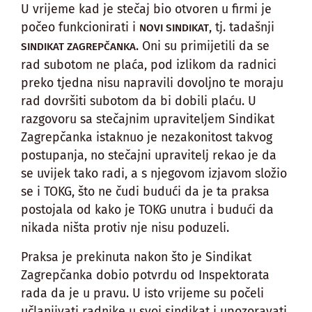
U vrijeme kad je stečaj bio otvoren u firmi je
počeo funkcionirati i
, tj. tadašnji
NOVI SINDIKAT
. Oni su primijetili da se
SINDIKAT ZAGREPČANKA
rad subotom ne plaća, pod izlikom da radnici
preko tjedna nisu napravili dovoljno te moraju
rad dovršiti subotom da bi dobili plaću. U
razgovoru sa stečajnim upraviteljem Sindikat
Zagrepčanka istaknuo je nezakonitost takvog
postupanja, no stečajni upravitelj rekao je da
se uvijek tako radi, a s njegovom izjavom složio
se i TOKG, što ne čudi budući da je ta praksa
postojala od kako je TOKG unutra i budući da
nikada ništa protiv nje nisu poduzeli.
Praksa je prekinuta nakon što je Sindikat
Zagrepčanka dobio potvrdu od Inspektorata
rada da je u pravu. U isto vrijeme su počeli
učlanjivati radnike u svoj sindikat i upozoravati