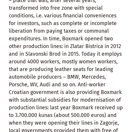
– place that was, after several years,
transformed into free zone with special
conditions, i.e. various financial conveniences
for investors, such as complete or incomplete
liberation from paying taxes or communal
expenditures. In time, Boxmark opened two
other production lines: in Zlatar Bistrica in 2012
and in Slavonski Brod in 2015. Today it employs
around 4000 workers, mostly women workers,
that are producing leather seats for leading
automobile producers – BMW, Mercedes,
Porsche, WV, Audi and so on. Anti-worker
Croatian government is also providing Boxmark
with substantial subsidies for modernisation of
production lines: last year Boxmark received up
to 3.700.000 kunas (about 500.000 euros) and
when they were opening their lines in Zagorje,
local governments provided them with free of