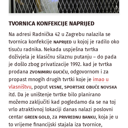
TVORNICA KONFEKCIJE NAPRIJED
Na adresi Radnička 42 u Zagrebu nalazila se
tvornica konfekcije
u kojoj je radilo oko
NAPRIJED
tisuću radnika. Nekada uspješna tvrtka
doživjela je klasičnu silaznu putanju – do pada
je došlo zbog privatizacije 1992. kad je tvrtka
prodana
, odgovornom i za
ZVONIMIRU GUCIĆU
propast mnogih drugih tvrtki koje je
imao u
vlasništvu
, poput
,
VESNE
SPORTSKE OBUĆE NOVSKA
itd. Da je uništenje tvrtke bilo planirano
možemo zaključiti kad pogledamo da se na toj
vrlo atraktivnoj lokaciji danas nalazi poslovni
centar
, za
, koja je u
GREEN GOLD
PRIVREDNU BANKU
to vrijeme financijski stajala iza tvornice,