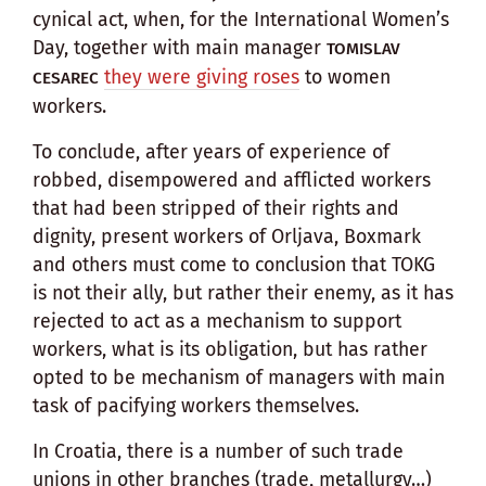
cynical act, when, for the International Women’s
Day, together with main manager
TOMISLAV
they were giving roses
to women
CESAREC
workers.
To conclude, after years of experience of
robbed, disempowered and afflicted workers
that had been stripped of their rights and
dignity, present workers of Orljava, Boxmark
and others must come to conclusion that TOKG
is not their ally, but rather their enemy, as it has
rejected to act as a mechanism to support
workers, what is its obligation, but has rather
opted to be mechanism of managers with main
task of pacifying workers themselves.
In Croatia, there is a number of such trade
unions in other branches (trade, metallurgy…)