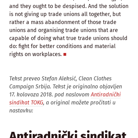
and they ought to be despised. And the solution
is not giving up trade unions all together, but
rather a mass abandonment of those trade
unions and organising trade unions that are
capable of doing what true trade unions should
do: fight for better conditions and material
rights on workplaces.
Tekst preveo Stefan Aleksić, Clean Clothes
Campaign Srbija. Tekst je originalno objavljen
17. kolovoza 2018. pod naslovom
Antiradnički
sindikat TOKG
, a original možete pročitati u
nastavku:
Antiradnički sindikat