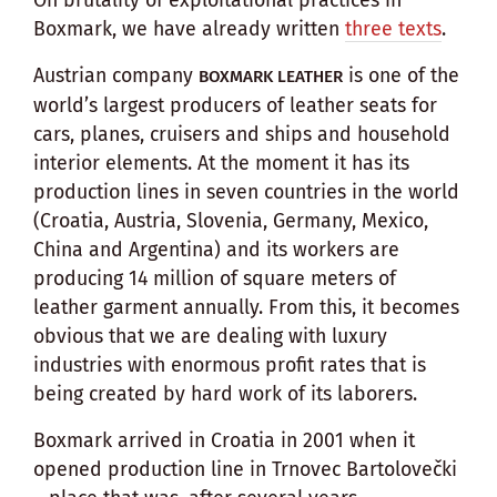
Boxmark, we have already written
three texts
.
Austrian company
is one of the
BOXMARK LEATHER
world’s largest producers of leather seats for
cars, planes, cruisers and ships and household
interior elements. At the moment it has its
production lines in seven countries in the world
(Croatia, Austria, Slovenia, Germany, Mexico,
China and Argentina) and its workers are
producing 14 million of square meters of
leather garment annually. From this, it becomes
obvious that we are dealing with luxury
industries with enormous profit rates that is
being created by hard work of its laborers.
Boxmark arrived in Croatia in 2001 when it
opened production line in Trnovec Bartolovečki