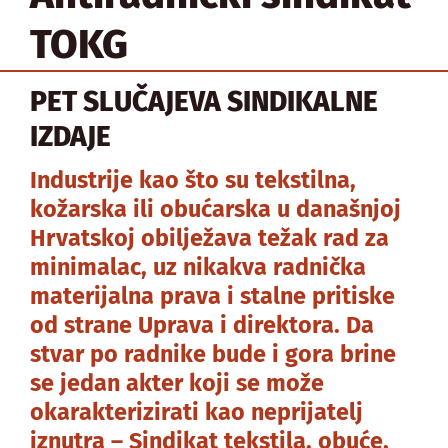
TOKG
PET SLUČAJEVA SINDIKALNE
IZDAJE
Industrije kao što su tekstilna,
kožarska ili obućarska u današnjoj
Hrvatskoj obilježava težak rad za
minimalac, uz nikakva radnička
materijalna prava i stalne pritiske
od strane Uprava i direktora. Da
stvar po radnike bude i gora brine
se jedan akter koji se može
okarakterizirati kao neprijatelj
iznutra – Sindikat tekstila, obuće,