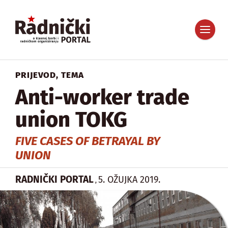
PRIJEVOD
,
TEMA
Anti-worker trade
union TOKG
FIVE CASES OF BETRAYAL BY
UNION
RADNIČKI PORTAL
5. OŽUJKA 2019.
,