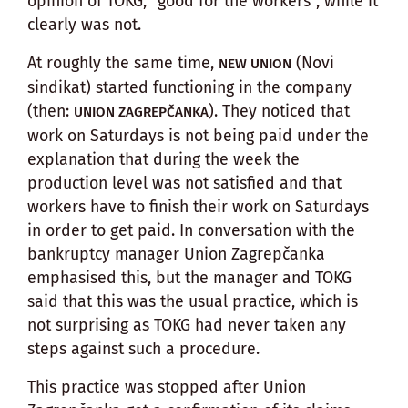
opinion of TOKG, “good for the workers”, while it
clearly was not.
At roughly the same time,
(Novi
NEW UNION
sindikat) started functioning in the company
(then:
). They noticed that
UNION ZAGREPČANKA
work on Saturdays is not being paid under the
explanation that during the week the
production level was not satisfied and that
workers have to finish their work on Saturdays
in order to get paid. In conversation with the
bankruptcy manager Union Zagrepčanka
emphasised this, but the manager and TOKG
said that this was the usual practice, which is
not surprising as TOKG had never taken any
steps against such a procedure.
This practice was stopped after Union