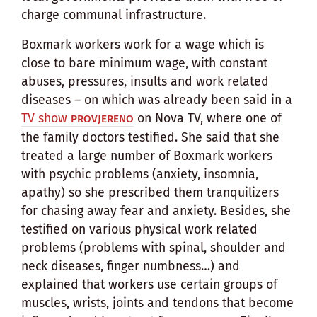
charge communal infrastructure.
Boxmark workers work for a wage which is
close to bare minimum wage, with constant
abuses, pressures, insults and work related
diseases – on which was already been said in a
TV show
on Nova TV, where one of
PROVJERENO
the family doctors testified. She said that she
treated a large number of Boxmark workers
with psychic problems (anxiety, insomnia,
apathy) so she prescribed them tranquilizers
for chasing away fear and anxiety. Besides, she
testified on various physical work related
problems (problems with spinal, shoulder and
neck diseases, finger numbness…) and
explained that workers use certain groups of
muscles, wrists, joints and tendons that become