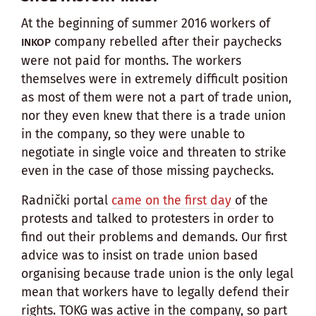
At the beginning of summer 2016 workers of
company rebelled after their paychecks
INKOP
were not paid for months. The workers
themselves were in extremely difficult position
as most of them were not a part of trade union,
nor they even knew that there is a trade union
in the company, so they were unable to
negotiate in single voice and threaten to strike
even in the case of those missing paychecks.
Radnički portal
came on the first day
of the
protests and talked to protesters in order to
find out their problems and demands. Our first
advice was to insist on trade union based
organising because trade union is the only legal
mean that workers have to legally defend their
rights. TOKG was active in the company, so part