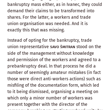
bankruptcy mass either, as in Ivanec, they could
demand their claims to be transformed into
shares. For the latter, a workers and trade
union organisation was needed. And it is
exactly this that was missing.
Instead of opting for the bankruptcy, trade
union representative
stood on the
SAVO ŠMITRAN
side of the management without knowledge
and permission of the workers and agreed to a
prebankruptcy deal. In that process he did a
number of seemingly amateur mistakes (in fact
those were direct anti-workers actions) such as
misfiling of the documentation form, which led
to it being dismissed, organising a meeting on
which only a minor number of workers was
present together with the director of the