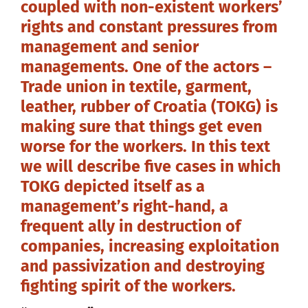
coupled with non-existent workers’
rights and constant pressures from
management and senior
managements. One of the actors –
Trade union in textile, garment,
leather, rubber of Croatia (TOKG) is
making sure that things get even
worse for the workers. In this text
we will describe five cases in which
TOKG depicted itself as a
management’s right-hand, a
frequent ally in destruction of
companies, increasing exploitation
and passivization and destroying
fighting spirit of the workers.